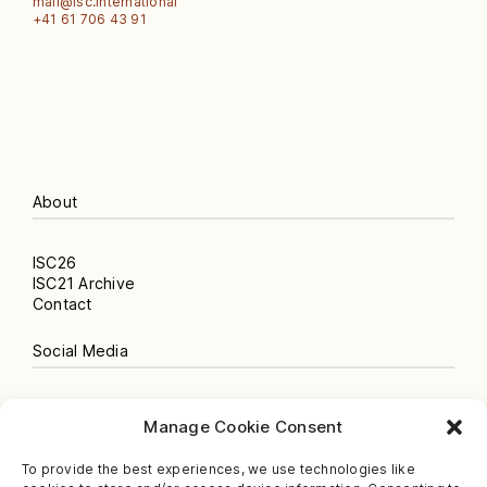
mail@isc.international
‭+41 61 706 43 91‬
About
ISC26
ISC21 Archive
Contact
Social Media
Instagram
Manage Cookie Consent
Newsletter
Facebook
To provide the best experiences, we use technologies like
Spotify Podcast