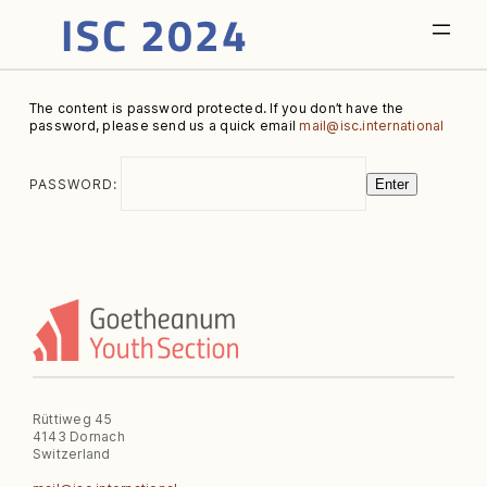
The content is password protected. If you don’t have the
password, please send us a quick email
mail@isc.international
PASSWORD:
Enter
Rüttiweg 45
4143 Dornach
Switzerland