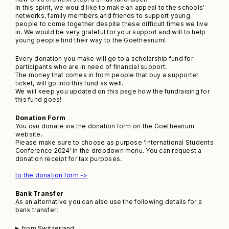
In this spirit, we would like to make an appeal to the schools’
networks, family members and friends to support young
people to come together despite these difficult times we live
in. We would be very grateful for your support and will to help
young people find their way to the Goetheanum!
Every donation you make will go to a scholarship fund for
participants who are in need of financial support.
The money that comes in from people that buy a supporter
ticket, will go into this fund as well.
We will keep you updated on this page how the fundraising for
this fund goes!
Donation Form
You can donate via the donation form on the Goetheanum
website.
Please make sure to choose as purpose ‘International Students
Conference 2024’ in the dropdown menu. You can request a
donation receipt for tax purposes.
to the donation form ->
Bank Transfer
As an alternative you can also use the following details for a
bank transfer:
from Switzerland