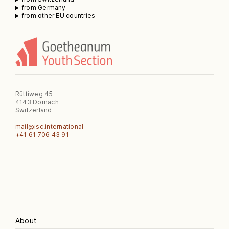
from Germany
from other EU countries
Rüttiweg 45
4143 Dornach
Switzerland
mail@isc.international
‭+41 61 706 43 91‬
About