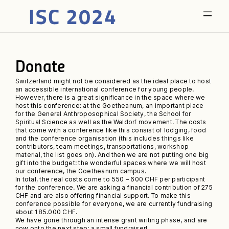
Donate
Switzerland might not be considered as the ideal place to host
an accessible international conference for young people.
However, there is a great significance in the space where we
host this conference: at the Goetheanum, an important place
for the General Anthroposophical Society, the School for
Spiritual Science as well as the Waldorf movement. The costs
that come with a conference like this consist of lodging, food
and the conference organisation (this includes things like
contributors, team meetings, transportations, workshop
material, the list goes on). And then we are not putting one big
gift into the budget: the wonderful spaces where we will host
our conference, the Goetheanum campus.
In total, the real costs come to 550 – 600 CHF per participant
for the conference. We are asking a financial contribution of 275
CHF and are also offering financial support. To make this
conference possible for everyone, we are currently fundraising
about 185.000 CHF.
We have gone through an intense grant writing phase, and are
now onto the next step: a small fundraiser!