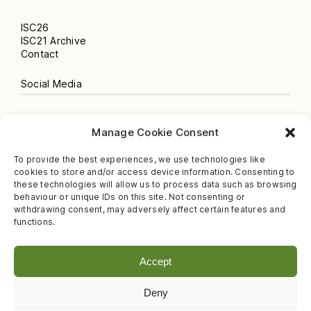
ISC26
ISC21 Archive
Contact
Social Media
Instagram
Manage Cookie Consent
Newsletter
Facebook
To provide the best experiences, we use technologies like
Spotify Podcast
cookies to store and/or access device information. Consenting to
YouTube
these technologies will allow us to process data such as browsing
behaviour or unique IDs on this site. Not consenting or
Legal
withdrawing consent, may adversely affect certain features and
functions.
Privacy Policy
Imprint
Accept
Deny